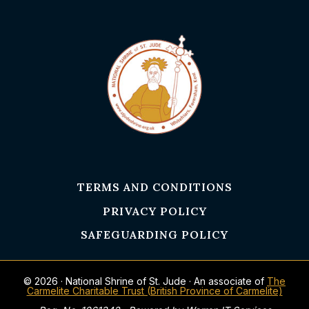
TERMS AND CONDITIONS
PRIVACY POLICY
SAFEGUARDING POLICY
© 2026 · National Shrine of St. Jude · An associate of
The
Carmelite Charitable Trust (British Province of Carmelite)