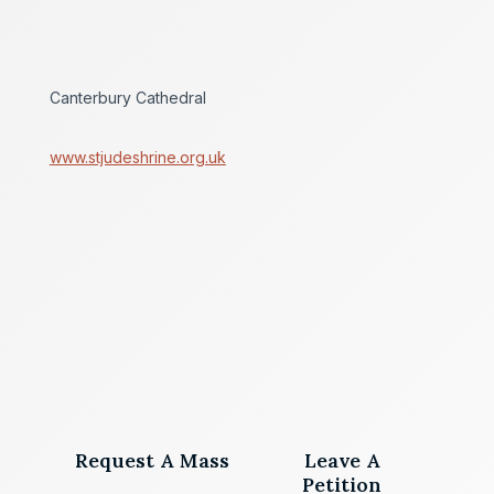
Canterbury Cathedral
www.stjudeshrine.org.uk
Request A Mass
Leave A
Petition