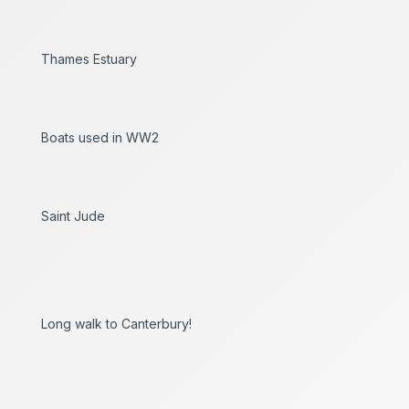
Thames Estuary
Boats used in WW2
Saint Jude
Long walk to Canterbury!