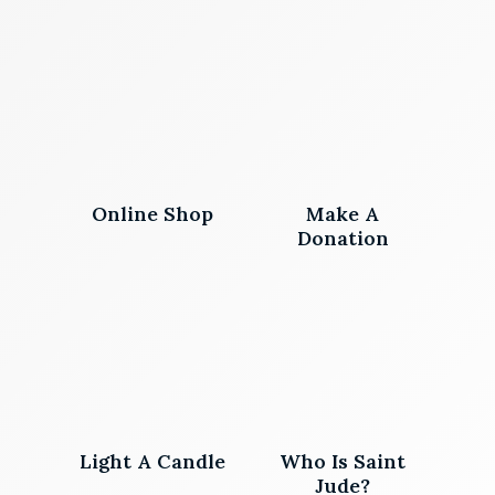
Online Shop
Make A
Donation
Light A Candle
Who Is Saint
Jude?