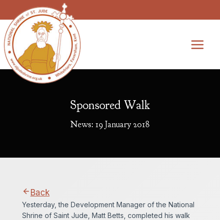
Skip
to
content
Sponsored Walk
News: 19 January 2018
Back
Yesterday, the Development Manager of the National
Shrine of Saint Jude, Matt Betts, completed his walk