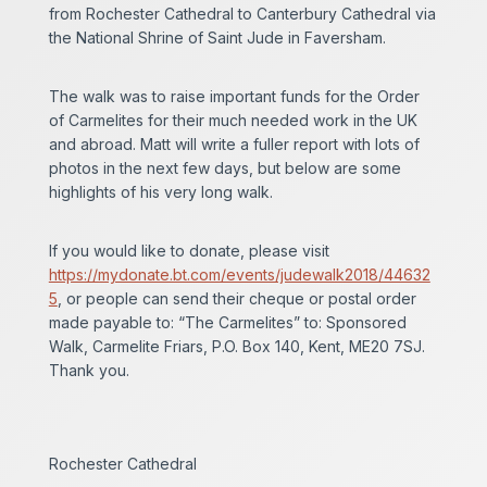
from Rochester Cathedral to Canterbury Cathedral via
the National Shrine of Saint Jude in Faversham.
The walk was to raise important funds for the Order
of Carmelites for their much needed work in the UK
and abroad. Matt will write a fuller report with lots of
photos in the next few days, but below are some
highlights of his very long walk.
If you would like to donate, please visit
https://mydonate.bt.com/events/judewalk2018/44632
5
, or people can send their cheque or postal order
made payable to: “The Carmelites” to: Sponsored
Walk, Carmelite Friars, P.O. Box 140, Kent, ME20 7SJ.
Thank you.
Rochester Cathedral