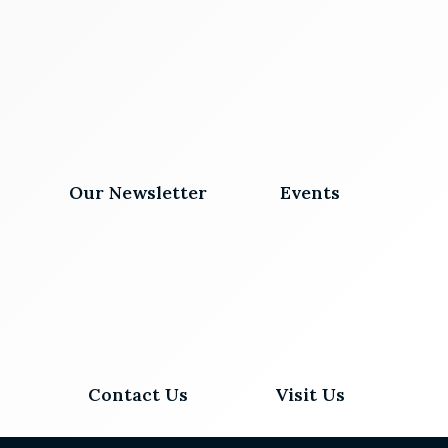
Our Newsletter
Events
Contact Us
Visit Us