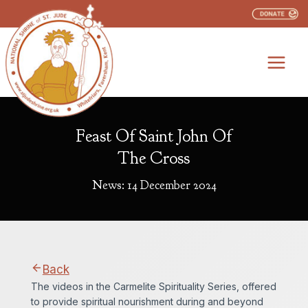
Skip
to
content
Feast Of Saint John Of
The Cross
News: 14 December 2024
Back
The videos in the Carmelite Spirituality Series, offered
to provide spiritual nourishment during and beyond