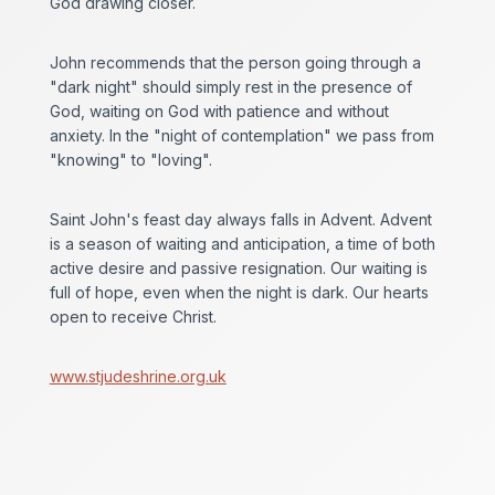
God drawing closer.
John recommends that the person going through a
"dark night" should simply rest in the presence of
God, waiting on God with patience and without
anxiety. In the "night of contemplation" we pass from
"knowing" to "loving".
Saint John's feast day always falls in Advent. Advent
is a season of waiting and anticipation, a time of both
active desire and passive resignation. Our waiting is
full of hope, even when the night is dark. Our hearts
open to receive Christ.
www.stjudeshrine.org.uk