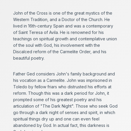
John of the Cross is one of the great mystics of the
Western Tradition, and a Doctor of the Church. He
lived in 16th-century Spain and was a contemporary
of Saint Teresa of Avila. He is renowned for his
teachings on spiritual growth and contemplative union
of the soul with God, his involvement with the
Discalced reform of the Carmelite Order, and his
beautiful poetry.
Father Ged considers John's family background and
his vocation as a Carmelite. John was imprisoned in
Toledo by fellow friars who distrusted his efforts at
reform. Though this was a dark period for John, it
prompted some of his greatest poetry and his
articulation of "The Dark Night". Those who seek God
go through a dark night of senses and spirit, in which
spiritual things dry up and one can even feel
abandoned by God. In actual fact, this darkness is