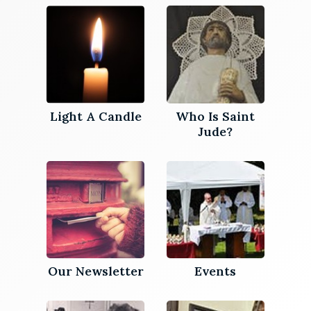
Light A Candle
Who Is Saint
Jude?
Our Newsletter
Events