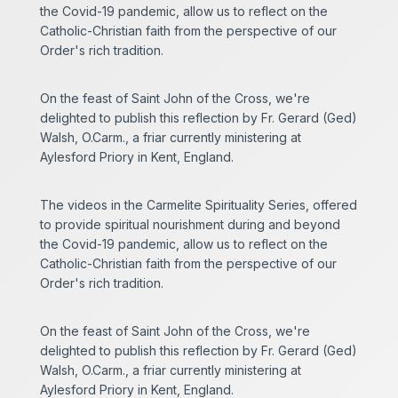
the Covid-19 pandemic, allow us to reflect on the
Catholic-Christian faith from the perspective of our
Order's rich tradition.
On the feast of Saint John of the Cross, we're
delighted to publish this reflection by Fr. Gerard (Ged)
Walsh, O.Carm., a friar currently ministering at
Aylesford Priory in Kent, England.
The videos in the Carmelite Spirituality Series, offered
to provide spiritual nourishment during and beyond
the Covid-19 pandemic, allow us to reflect on the
Catholic-Christian faith from the perspective of our
Order's rich tradition.
On the feast of Saint John of the Cross, we're
delighted to publish this reflection by Fr. Gerard (Ged)
Walsh, O.Carm., a friar currently ministering at
Aylesford Priory in Kent, England.