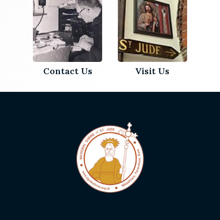
Contact Us
Visit Us