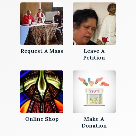
Request A Mass
Leave A
Petition
Online Shop
Make A
Donation