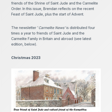
friends of the Shrine of Saint Jude and the Carmelite
Order. In this issue, Brendan reflects on the recent
Feast of Saint Jude, plus the start of Advent.
The newsletter '
Carmelite News'
is distributed four
times a year to friends of Saint Jude and the
Carmelite Family in Britain and abroad (see latest
edition, below).
Christmas 2023