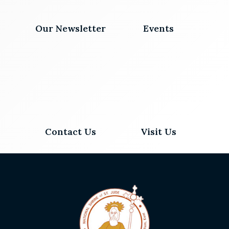
Our Newsletter
Events
Contact Us
Visit Us