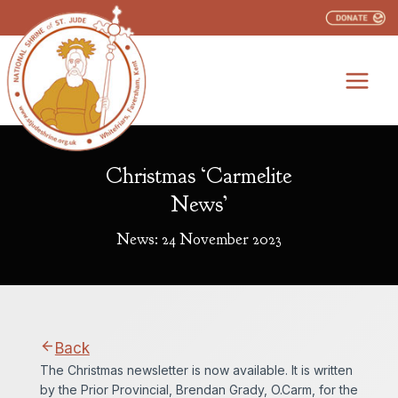
Skip
to
content
Christmas ‘Carmelite
News’
News: 24 November 2023
Back
The Christmas newsletter is now available. It is written
by the Prior Provincial, Brendan Grady, O.Carm, for the