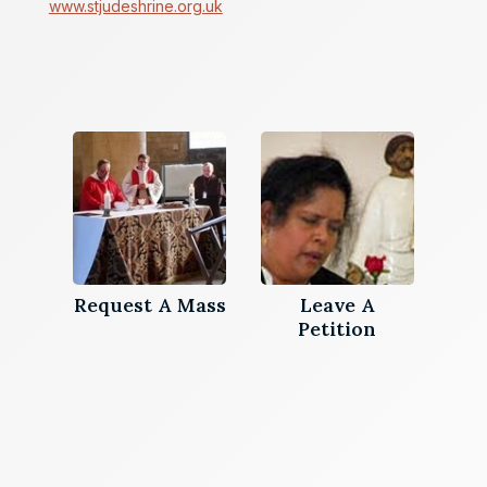
www.stjudeshrine.org.uk
Request A Mass
Leave A
Petition