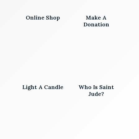
Online Shop
Make A
Donation
Light A Candle
Who Is Saint
Jude?