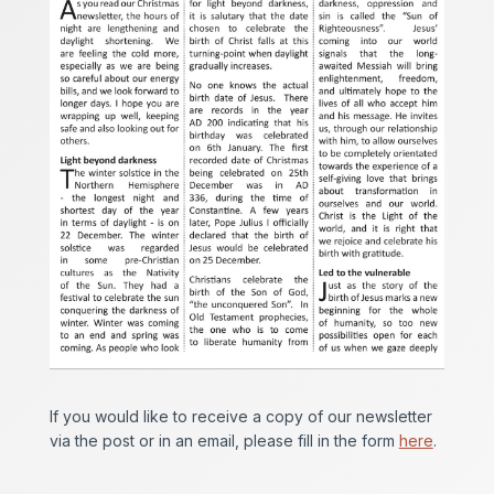
If you would like to receive a copy of our newsletter
via the post or in an email, please fill in the form
here
.