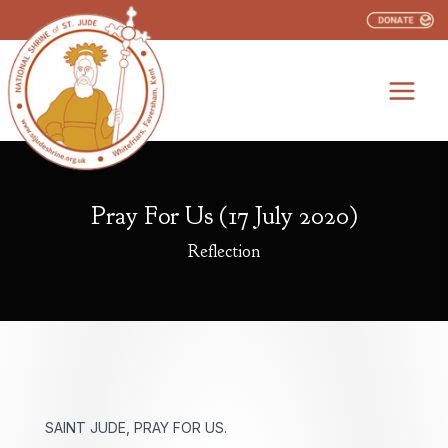
Skip
to
content
Pray For Us (17 July 2020)
Reflection
SAINT JUDE, PRAY FOR US.